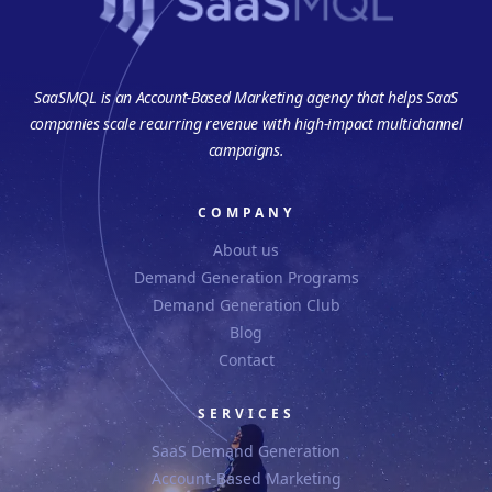
SaaSMQL is an Account-Based Marketing agency that helps SaaS
companies scale recurring revenue with high-impact multichannel
campaigns.
COMPANY
About us
Demand Generation Programs
Demand Generation Club
Blog
Contact
SERVICES
SaaS Demand Generation
Account-Based Marketing