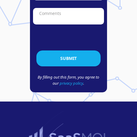
By filling out this form, you agree to
our
privacy policy
.