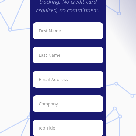
tracking. No credit card
required, no commitment.