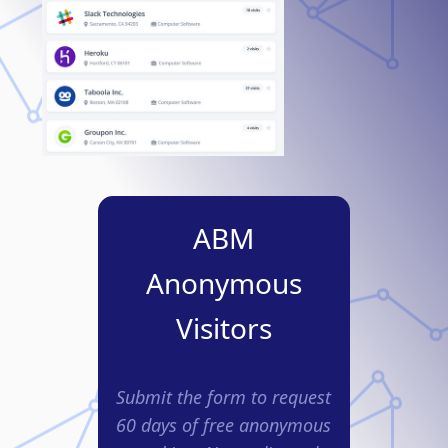
ABM
Anonymous
Visitors
Submit the form to request
60 days of free anonymous