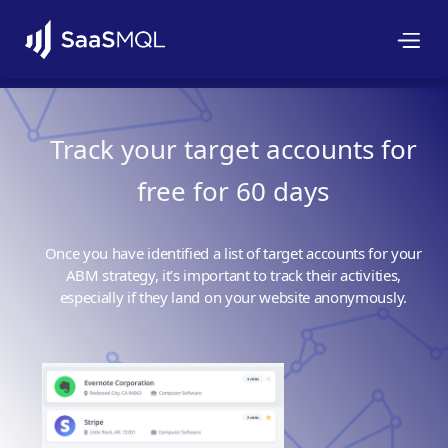
Track your target accounts for
free for 60 days
Once you have identified a list of target accounts for your
ABM strategy, it’s important to track their activities,
especially if they land on your website anonymously.