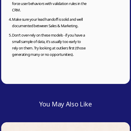
force user behaviors with validation rules in the
CRM.
Make sure your lead handoff is solid and well
documented between Sales & Marketing.
Don’t over-rely on these models - if you have a
small sample of data, it’s usually too early to
rely on them. Try looking at outliers first (those
generating many or no opportunities).
You May Also Like