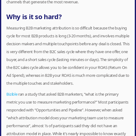
channels that generate the most revenue.
Why is it so hard?
Measuring B2B marketing attribution is so difficult because the buying
cycle for most B2B products is long (3-20 months), and involves multiple
decision makers and multiple touchpoints before any deal is closed. This
is very different from the B2C sales cycle where they have one offer, one
buyer, and a short sales cycle (lasting minutes or days). The simplicity of
the B2C sales cycle allows you to be confident in your ROAS (Return On
Ad Spend), whereas in B2B your ROAS is much more complicated due to
the multiple touches and stakeholders.
Bizible
ran a study that asked B2B marketers, “what is the primary
metric you use to measure marketing performance?” Most participants
responded with “Opportunities and Pipeline”. However, when asked
“which attribution model does your marketing team use to measure
performance”, almost ⅓ of participants said they did not have an
attribution model in place. While it’s nearly impossible to know exactly