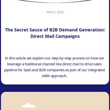
MAY 6, 2025
The Secret Sauce of B2B Demand Generation:
Direct Mail Campaigns
In this article we explain our step-by-step process on how we
leverage a traditional channel like direct mail to drive sales
pipeline for SaaS and B2B companies as part of our integrated
ABM approach.