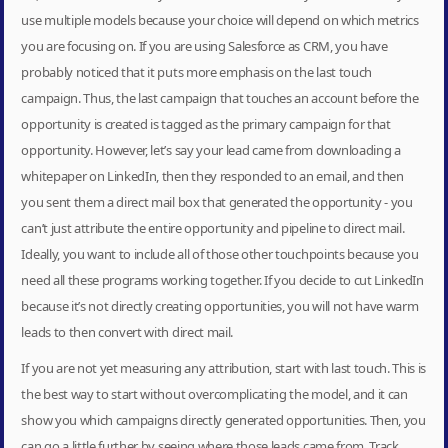
use multiple models because your choice will depend on which metrics
you are focusing on. If you are using Salesforce as CRM, you have
probably noticed that it puts more emphasis on the last touch
campaign. Thus, the last campaign that touches an account before the
opportunity is created is tagged as the primary campaign for that
opportunity. However, let’s say your lead came from downloading a
whitepaper on LinkedIn, then they responded to an email, and then
you sent them a direct mail box that generated the opportunity - you
can’t just attribute the entire opportunity and pipeline to direct mail.
Ideally, you want to include all of those other touchpoints because you
need all these programs working together. If you decide to cut LinkedIn
because it’s not directly creating opportunities, you will not have warm
leads to then convert with direct mail.
If you are not yet measuring any attribution, start with last touch. This is
the best way to start without overcomplicating the model, and it can
show you which campaigns directly generated opportunities. Then, you
can go a little further by seeing where those leads came from. Track