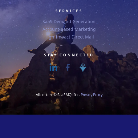
SERVICES
SaaS Demand Generation
Account-Based Marketing
High-Impact Direct Mail
STAY CONNECTED
All content © SaaSMQL Inc.
Privacy Policy