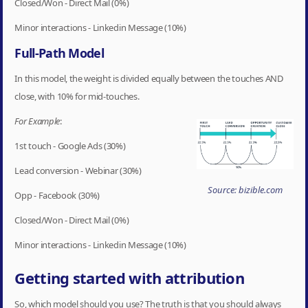
Closed/Won - Direct Mail (0%)
Minor interactions - Linkedin Message (10%)
Full-Path Model
In this model, the weight is divided equally between the touches AND
close, with 10% for mid-touches.
For Example
:
1st touch - Google Ads (30%)
Lead conversion - Webinar (30%)
Source: bizible.com
Opp - Facebook (30%)
Closed/Won - Direct Mail (0%)
Minor interactions - Linkedin Message (10%)
Getting started with attribution
So, which model should you use? The truth is that you should always