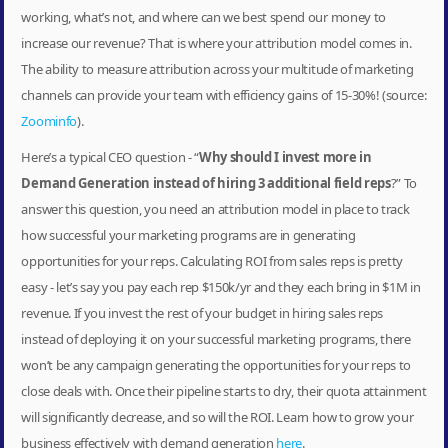
working, what’s not, and where can we best spend our money to
increase our revenue? That is where your attribution model comes in.
The ability to measure attribution across your multitude of marketing
channels can provide your team with efficiency gains of 15-30%! (source:
Zoominfo
).
Here’s a typical CEO question - “
Why should I invest more in
Demand Generation instead of hiring 3 additional field reps
?” To
answer this question, you need an attribution model in place to track
how successful your marketing programs are in generating
opportunities for your reps. Calculating ROI from sales reps is pretty
easy - let’s say you pay each rep $150k/yr and they each bring in $1M in
revenue. If you invest the rest of your budget in hiring sales reps
instead of deploying it on your successful marketing programs, there
won’t be any campaign generating the opportunities for your reps to
close deals with. Once their pipeline starts to dry, their quota attainment
will significantly decrease, and so will the ROI. Learn how to grow your
business effectively with demand generation
here
.