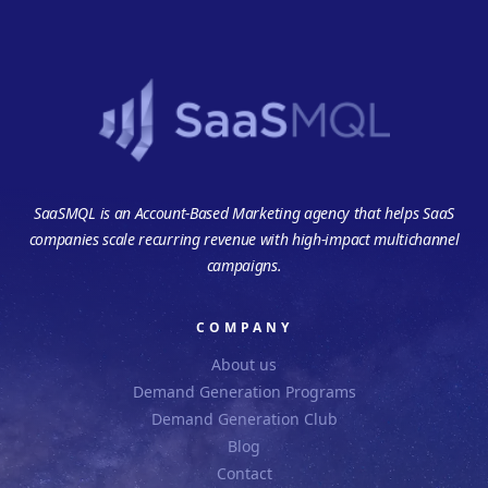
SaaSMQL is an Account-Based Marketing agency that helps SaaS
companies scale recurring revenue with high-impact multichannel
campaigns.
COMPANY
About us
Demand Generation Programs
Demand Generation Club
Blog
Contact