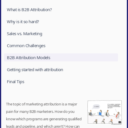
What is B2B Attribution?
Why is it so hard?
Sales vs. Marketing
Common Challenges
B2B Attribution Models
Getting started with attribution
Final Tips‍
The topic of marketing attribution is a major
pain for many B2B marketers. How do you
know which programs are generating qualified
leads and pipeline, and which aren’t? How can