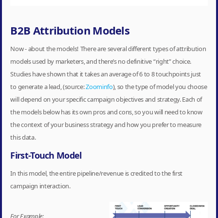
B2B Attribution Models
Now - about the models! There are several different types of attribution
models used by marketers, and there’s no definitive “right” choice.
Studies have shown that it takes an average of 6 to 8 touchpoints just
to generate a lead, (source:
Zoominfo
), so the type of model you choose
will depend on your specific campaign objectives and strategy. Each of
the models below has its own pros and cons, so you will need to know
the context of your business strategy and how you prefer to measure
this data.
First-Touch Model
In this model, the entire pipeline/revenue is credited to the first
campaign interaction.
For Example: