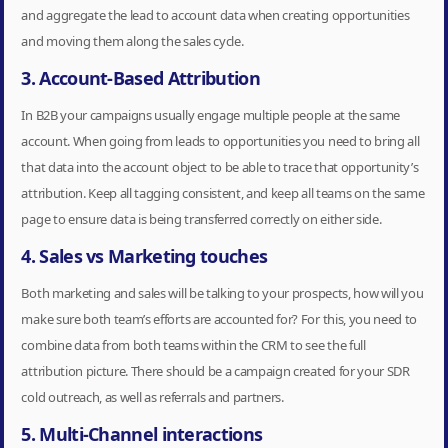
and aggregate the lead to account data when creating opportunities
and moving them along the sales cycle.
3. Account-Based Attribution
In B2B your campaigns usually engage multiple people at the same
account. When going from leads to opportunities you need to bring all
that data into the account object to be able to trace that opportunity’s
attribution. Keep all tagging consistent, and keep all teams on the same
page to ensure data is being transferred correctly on either side.
4. Sales vs Marketing touches
Both marketing and sales will be talking to your prospects, how will you
make sure both team’s efforts are accounted for? For this, you need to
combine data from both teams within the CRM to see the full
attribution picture. There should be a campaign created for your SDR
cold outreach, as well as referrals and partners.
5. Multi-Channel interactions