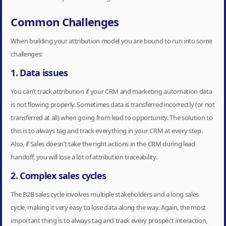
Common Challenges
When building your attribution model you are bound to run into some
challenges:
1. Data issues
You can’t track attribution if your CRM and marketing automation data
is not flowing properly. Sometimes data is transferred incorrectly (or not
transferred at all) when going from lead to opportunity. The solution to
this is to always tag and track everything in your CRM at every step.
Also, if Sales doesn’t take the right actions in the CRM during lead
handoff, you will lose a lot of attribution traceability.
2. Complex sales cycles
The B2B sales cycle involves multiple stakeholders and a long sales
cycle, making it very easy to lose data along the way. Again, the most
important thing is to always tag and track every prospect interaction,