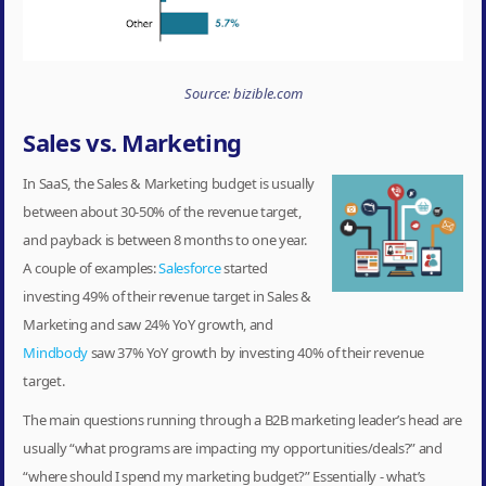
Source: bizible.com
Sales vs. Marketing
In SaaS, the Sales & Marketing budget is usually
between about 30-50% of the revenue target,
and payback is between 8 months to one year.
A couple of examples:
Salesforce
started
investing 49% of their revenue target in Sales &
Marketing and saw 24% YoY growth, and
Mindbody
saw 37% YoY growth by investing 40% of their revenue
target.
The main questions running through a B2B marketing leader’s head are
usually “what programs are impacting my opportunities/deals?” and
“where should I spend my marketing budget?” Essentially - what’s