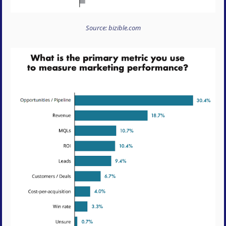
Source: bizible.com