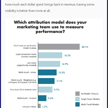
how much each dollar spent brings back in revenue, having some
visibility is better than none at all.