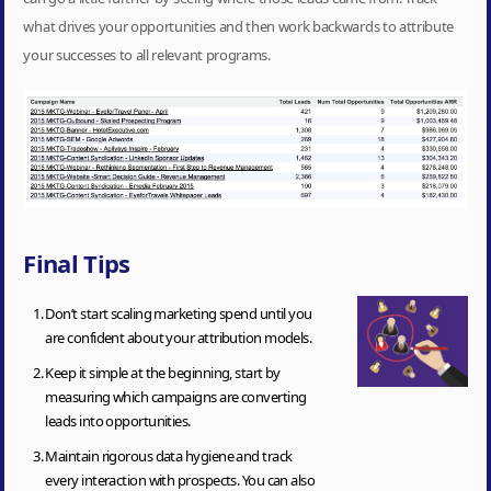
what drives your opportunities and then work backwards to attribute
your successes to all relevant programs.
Final Tips
Don’t start scaling marketing spend until you
are confident about your attribution models.
Keep it simple at the beginning, start by
measuring which campaigns are converting
leads into opportunities.
Maintain rigorous data hygiene and track
every interaction with prospects. You can also