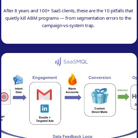
After 8 years and 100+ SaaS clients, these are the 10 pitfalls that
quietly kill ABM programs — from segmentation errors to the
campaign-vs-system trap.