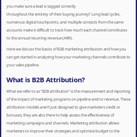
you make sure a lead is tagged correctly
throughout the entirety of their buying journey? Long lead cycles,
numerous digital touchpoints, and multiple contacts from the same
accounts make it difficult to track how much each channel contributes
to the annual recurring revenue (ARR).
Here we discuss the basics of B2B marketing attribution and how you
can get started in analyzing how your marketing channels contribute to
your sales pipeline.
What is B2B Attribution?
What we refer to as “B2B attribution” is the measurement and reporting
of the impact of marketing programs on pipeline and/or revenue. These
attribution models aren’t just designed to give marketers credit or
bonuses, they are also there to help assess the effectiveness of
marketing campaigns and channels. Marketing attribution allows
marketers to improve their strategies and optimize budget to the