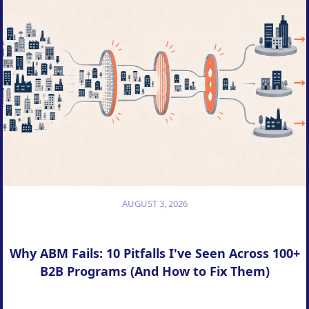
AUGUST 3, 2026
Why ABM Fails: 10 Pitfalls I've Seen Across 100+
B2B Programs (And How to Fix Them)