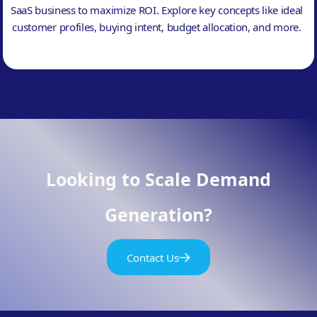
SaaS business to maximize ROI. Explore key concepts like ideal
customer profiles, buying intent, budget allocation, and more.
Looking to Scale Demand
Generation?
Contact Us