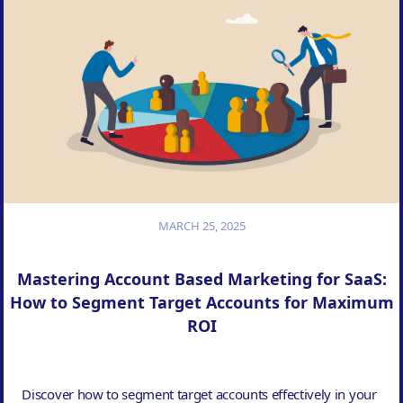
MARCH 25, 2025
Mastering Account Based Marketing for SaaS:
How to Segment Target Accounts for Maximum
ROI
Discover how to segment target accounts effectively in your