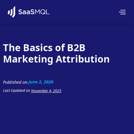
The Basics of B2B
Marketing Attribution
June 2, 2020
Published on
Last Updated on
November 4, 2025