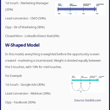
1st touch - Marketing Manager
(20%)
Lead conversion - CMO (50%)
Opp - Dir of Marketing (30%)
Closed/Won - LinkedIn/Direct Mail (0%)
W-Shaped Model
In this model, everything is weighted before the opportunity is even
created - marketing is incentivized. Weight is divided equally between
the 3 touches, with 10% for mid-touches.
For Example
:
1st touch - Google Ads (30%)
Lead conversion - Webinar (30%)
Source: bizible.com
Opp - Facebook (30%)