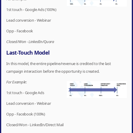
1st touch - Google Ads (100%)
Lead conversion - Webinar
Opp - Facebook
Closed/Won - LinkedIn/Quora
Last-Touch Model
In this model, the entire pipeline/revenue is credited to the last
campaign interaction before the opportunity is created.
For Example
:
1st touch - Google Ads
Lead conversion - Webinar
Opp - Facebook (100%)
Closed/Won - LinkedIn/Direct Mail