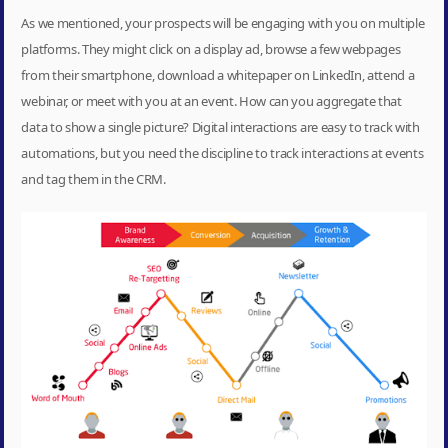
As we mentioned, your prospects will be engaging with you on multiple
platforms. They might click on a display ad, browse a few webpages
from their smartphone, download a whitepaper on LinkedIn, attend a
webinar, or meet with you at an event. How can you aggregate that
data to show a single picture? Digital interactions are easy to track with
automations, but you need the discipline to track interactions at events
and tag them in the CRM.