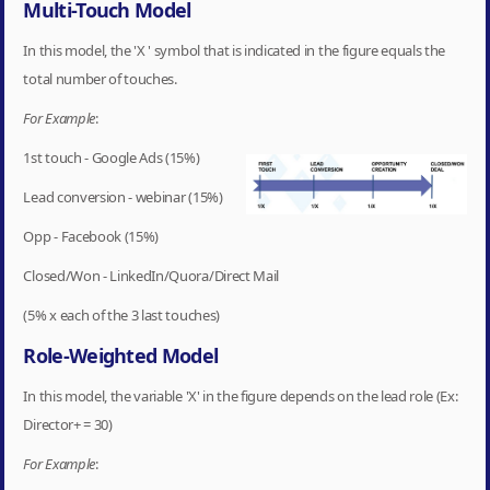
Multi-Touch Model
In this model, the 'X ' symbol that is indicated in the figure equals the
total number of touches.
For Example
:
1st touch - Google Ads (15%)
Lead conversion - webinar (15%)
Opp - Facebook (15%)
Closed/Won - LinkedIn/Quora/Direct Mail
(5% x each of the 3 last touches)
Role-Weighted Model
In this model, the variable 'X' in the figure depends on the lead role (Ex:
Director+ = 30)
For Example
: