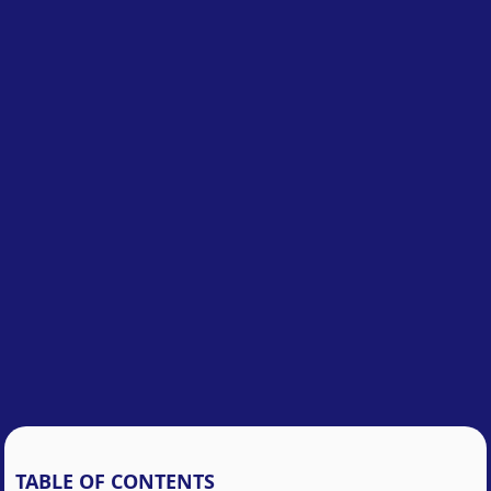
TABLE OF CONTENTS