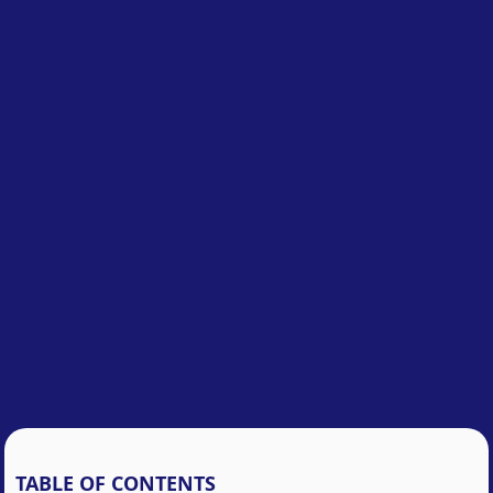
TABLE OF CONTENTS