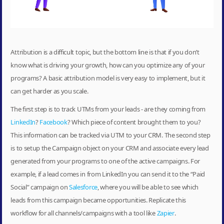
Attribution is a difficult topic, but the bottom line is that if you don’t
know what is driving your growth, how can you optimize any of your
programs? A basic attribution model is very easy to implement, but it
can get harder as you scale.
The first step is to track UTMs from your leads - are they coming from
LinkedIn
?
Facebook
? Which piece of content brought them to you?
This information can be tracked via UTM to your CRM. The second step
is to setup the Campaign object on your CRM and associate every lead
generated from your programs to one of the active campaigns. For
example, if a lead comes in from LinkedIn you can send it to the “Paid
Social” campaign on
Salesforce
, where you will be able to see which
leads from this campaign became opportunities. Replicate this
workflow for all channels/campaigns with a tool like
Zapier
.