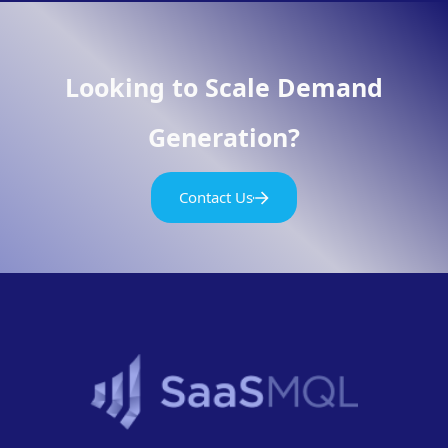
Looking to Scale Demand
Generation?
Contact Us