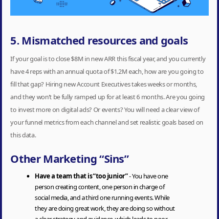
5. Mismatched resources and goals
If your goal is to close $8M in new ARR this fiscal year, and you currently
have 4 reps with an annual quota of $1.2M each, how are you going to
fill that gap? Hiring new Account Executives takes weeks or months,
and they won’t be fully ramped up for at least 6 months. Are you going
to invest more on digital ads? Or events? You will need a clear view of
your funnel metrics from each channel and set realistic goals based on
this data.
Other Marketing “Sins”
Have a team that is “too junior”
- You have one
person creating content, one person in charge of
social media, and a third one running events. While
they are doing great work, they are doing so without
a clear strategy and guidance, which leads to poor