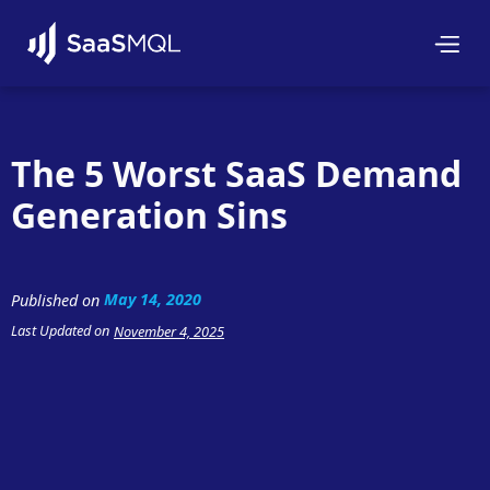
The 5 Worst SaaS Demand
Generation Sins
May 14, 2020
Published on
Last Updated on
November 4, 2025