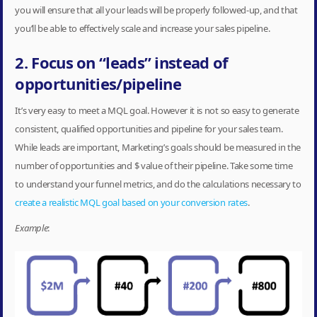
you will ensure that all your leads will be properly followed-up, and that
you’ll be able to effectively scale and increase your sales pipeline.
2. Focus on “leads” instead of
opportunities/pipeline
It’s very easy to meet a MQL goal. However it is not so easy to generate
consistent, qualified opportunities and pipeline for your sales team.
While leads are important, Marketing’s goals should be measured in the
number of opportunities and $ value of their pipeline. Take some time
to understand your funnel metrics, and do the calculations necessary to
create a realistic MQL goal based on your conversion rates
.
Example
: