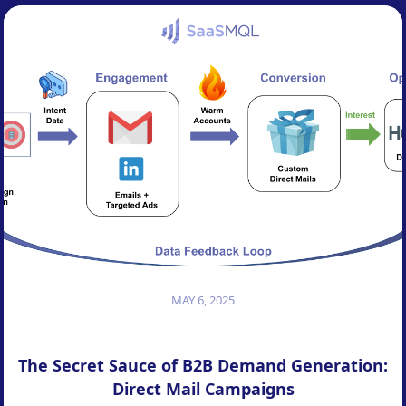
MAY 6, 2025
The Secret Sauce of B2B Demand Generation:
Direct Mail Campaigns