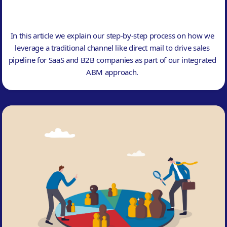
In this article we explain our step-by-step process on how we
leverage a traditional channel like direct mail to drive sales
pipeline for SaaS and B2B companies as part of our integrated
ABM approach.