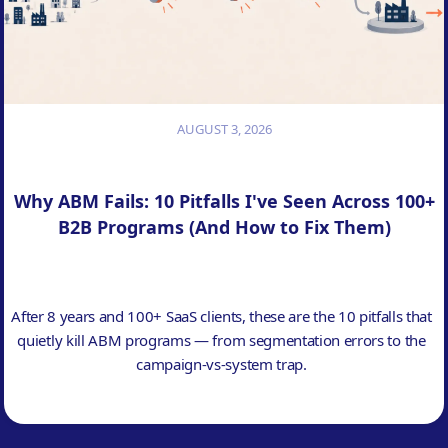
AUGUST 3, 2026
Why ABM Fails: 10 Pitfalls I've Seen Across 100+
B2B Programs (And How to Fix Them)
After 8 years and 100+ SaaS clients, these are the 10 pitfalls that
quietly kill ABM programs — from segmentation errors to the
campaign-vs-system trap.