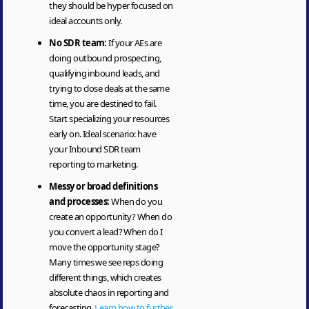
they should be hyper focused on
ideal accounts only.
No SDR team:
If your AEs are
doing outbound prospecting,
qualifying inbound leads, and
trying to close deals at the same
time, you are destined to fail.
Start specializing your resources
early on. Ideal scenario: have
your Inbound SDR team
reporting to marketing.
Messy or broad definitions
and processes:
When do you
create an opportunity? When do
you convert a lead? When do I
move the opportunity stage?
Many times we see reps doing
different things, which creates
absolute chaos in reporting and
forecasting.
Learn how to further