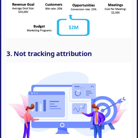
3. Not tracking attribution