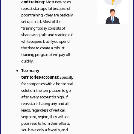
and training:
Most new sales
reps at startups fail because of
poor training - they are basically
set up to fail. Most of the
“training” today consists of
shadowing calls and reading old
whitepapers, but if you spend
the time to create a robust
training program it will pay off
quickly.
Too many
territories/accounts:
Specially
for companies with a horizontal
solution, the temptation to go
after every account is high. If
reps start chasing any and all
leads, regardless of vertical,
segment, region, they will see
poor results from their efforts.
You have only a few AEs, and