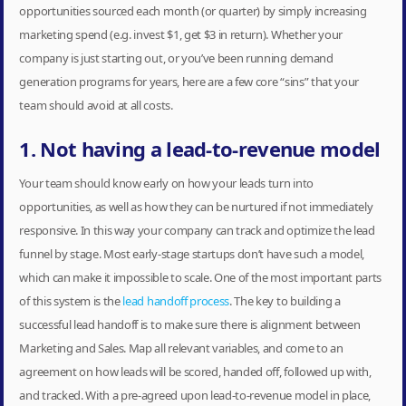
opportunities sourced each month (or quarter) by simply increasing
marketing spend (e.g. invest $1, get $3 in return). Whether your
company is just starting out, or you’ve been running demand
generation programs for years, here are a few core “sins” that your
team should avoid at all costs.
1. Not having a lead-to-revenue model
Your team should know early on how your leads turn into
opportunities, as well as how they can be nurtured if not immediately
responsive. In this way your company can track and optimize the lead
funnel by stage. Most early-stage startups don’t have such a model,
which can make it impossible to scale. One of the most important parts
of this system is the
lead handoff process
. The key to building a
successful lead handoff is to make sure there is alignment between
Marketing and Sales. Map all relevant variables, and come to an
agreement on how leads will be scored, handed off, followed up with,
and tracked. With a pre-agreed upon lead-to-revenue model in place,