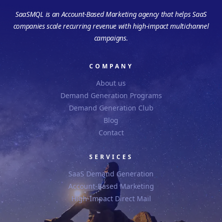
SaaSMQL is an Account-Based Marketing agency that helps SaaS
companies scale recurring revenue with high-impact multichannel
campaigns.
COMPANY
About us
Demand Generation Programs
Demand Generation Club
Blog
Contact
SERVICES
SaaS Demand Generation
Account-Based Marketing
High-Impact Direct Mail