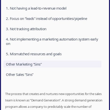
1. Not having a lead-to-revenue model
2. Focus on “leads” instead of opportunities/pipeline
3. Not tracking attribution
4. Not implementing a marketing automation system early
on
5. Mismatched resources and goals
Other Marketing “Sins”
Other Sales “Sins”
The process that creates and nurtures new opportunities for the sales
team is known as “Demand Generation”. A strong demand generation
program allows a company to predictably scale the number of