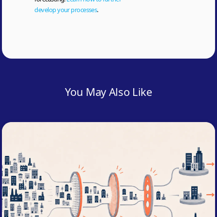
develop your processes
.
You May Also Like