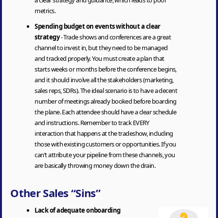
metrics.
Spending budget on events without a clear
strategy
- Trade shows and conferences are a great
channel to invest in, but they need to be managed
and tracked properly. You must create a plan that
starts weeks or months before the conference begins,
and it should involve all the stakeholders (marketing,
sales reps, SDRs). The ideal scenario is to have a decent
number of meetings already booked before boarding
the plane. Each attendee should have a clear schedule
and instructions. Remember to track EVERY
interaction that happens at the tradeshow, including
those with existing customers or opportunities. If you
can’t attribute your pipeline from these channels, you
are basically throwing money down the drain.
Other Sales “Sins”
Lack of adequate onboarding