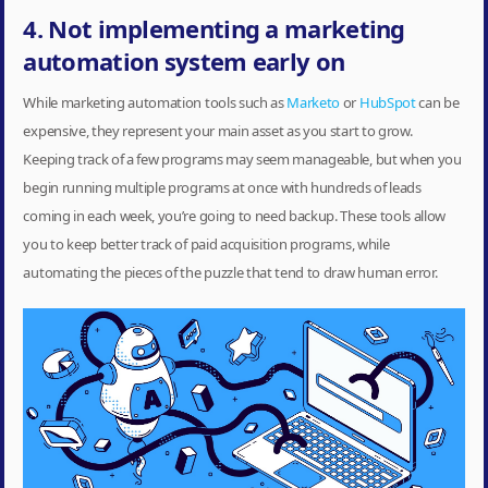
4. Not implementing a marketing
automation system early on
While marketing automation tools such as
Marketo
or
HubSpot
can be
expensive, they represent your main asset as you start to grow.
Keeping track of a few programs may seem manageable, but when you
begin running multiple programs at once with hundreds of leads
coming in each week, you’re going to need backup. These tools allow
you to keep better track of paid acquisition programs, while
automating the pieces of the puzzle that tend to draw human error.