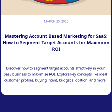
MARCH 25, 2025
Mastering Account Based Marketing for SaaS:
How to Segment Target Accounts for Maximum
ROI
Discover how to segment target accounts effectively in your
SaaS business to maximize ROI. Explore key concepts like ideal
customer profiles, buying intent, budget allocation, and more.